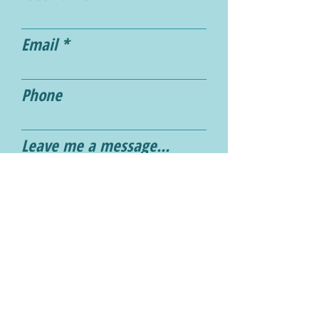
Email
Phone
Leave me a message...
Submit