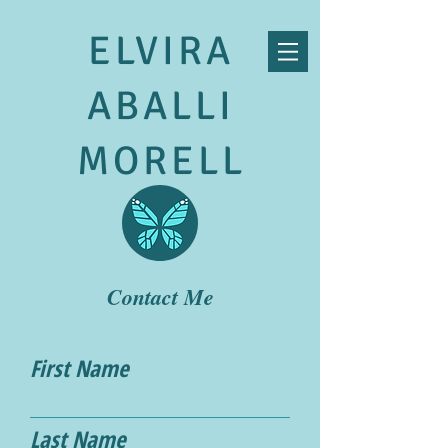
ELVIRA
ABALLI
MORELL
Contact Me
First Name
Last Name